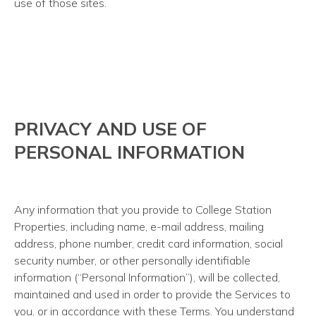
use of those sites.
PRIVACY AND USE OF
PERSONAL INFORMATION
Any information that you provide to College Station
Properties, including name, e-mail address, mailing
address, phone number, credit card information, social
security number, or other personally identifiable
information (“Personal Information”), will be collected,
maintained and used in order to provide the Services to
you, or in accordance with these Terms. You understand