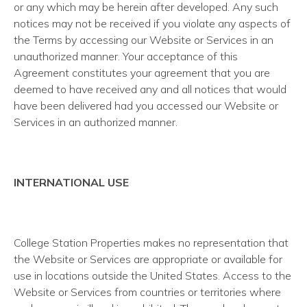
or any which may be herein after developed. Any such
notices may not be received if you violate any aspects of
the Terms by accessing our Website or Services in an
unauthorized manner. Your acceptance of this
Agreement constitutes your agreement that you are
deemed to have received any and all notices that would
have been delivered had you accessed our Website or
Services in an authorized manner.
INTERNATIONAL USE
College Station Properties makes no representation that
the Website or Services are appropriate or available for
use in locations outside the United States. Access to the
Website or Services from countries or territories where