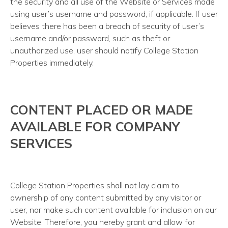
the security and all use of the Website or Services made
using user’s username and password, if applicable. If user
believes there has been a breach of security of user’s
username and/or password, such as theft or
unauthorized use, user should notify College Station
Properties immediately.
CONTENT PLACED OR MADE
AVAILABLE FOR COMPANY
SERVICES
College Station Properties shall not lay claim to
ownership of any content submitted by any visitor or
user, nor make such content available for inclusion on our
Website. Therefore, you hereby grant and allow for