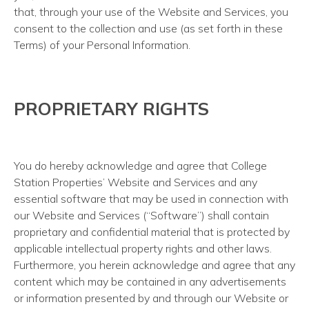
that, through your use of the Website and Services, you
consent to the collection and use (as set forth in these
Terms) of your Personal Information.
PROPRIETARY RIGHTS
You do hereby acknowledge and agree that College
Station Properties’ Website and Services and any
essential software that may be used in connection with
our Website and Services (“Software”) shall contain
proprietary and confidential material that is protected by
applicable intellectual property rights and other laws.
Furthermore, you herein acknowledge and agree that any
content which may be contained in any advertisements
or information presented by and through our Website or