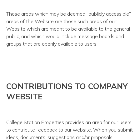
Those areas which may be deemed “publicly accessible”
areas of the Website are those such areas of our
Website which are meant to be available to the general
public, and which would include message boards and
groups that are openly available to users.
CONTRIBUTIONS TO COMPANY
WEBSITE
College Station Properties provides an area for our users
to contribute feedback to our website. When you submit
ideas, documents, suggestions and/or proposals