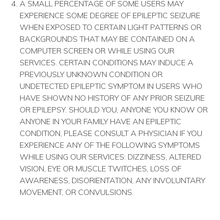
A SMALL PERCENTAGE OF SOME USERS MAY
EXPERIENCE SOME DEGREE OF EPILEPTIC SEIZURE
WHEN EXPOSED TO CERTAIN LIGHT PATTERNS OR
BACKGROUNDS THAT MAY BE CONTAINED ON A
COMPUTER SCREEN OR WHILE USING OUR
SERVICES. CERTAIN CONDITIONS MAY INDUCE A
PREVIOUSLY UNKNOWN CONDITION OR
UNDETECTED EPILEPTIC SYMPTOM IN USERS WHO
HAVE SHOWN NO HISTORY OF ANY PRIOR SEIZURE
OR EPILEPSY. SHOULD YOU, ANYONE YOU KNOW OR
ANYONE IN YOUR FAMILY HAVE AN EPILEPTIC
CONDITION, PLEASE CONSULT A PHYSICIAN IF YOU
EXPERIENCE ANY OF THE FOLLOWING SYMPTOMS
WHILE USING OUR SERVICES: DIZZINESS, ALTERED
VISION, EYE OR MUSCLE TWITCHES, LOSS OF
AWARENESS, DISORIENTATION, ANY INVOLUNTARY
MOVEMENT, OR CONVULSIONS.