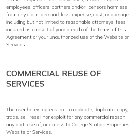
employees, officers, partners and/or licensors harmless
from any claim, demand, loss, expense, cost, or damage,
including but not limited to reasonable attorneys’ fees,
incurred as a result of your breach of the terms of this
Agreement or your unauthorized use of the Website or
Services.
COMMERCIAL REUSE OF
SERVICES
The user herein agrees not to replicate, duplicate, copy,
trade, sell, resell nor exploit for any commercial reason
any part, use of, or access to College Station Properties
Website or Services.