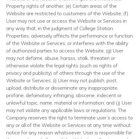
Property rights of another; (e) Certain areas of the
Website are restricted to customers of the Website; (f)
User may not use or access the Website or Services in
any way that, in the judgment of College Station
Properties, adversely affects the performance or function
of the Website or Services, or interferes with the ability
of authorized parties to access the Website; (g) User
may not defame, abuse, harass, stalk, threaten or
otherwise violate the legal rights (such as rights of
privacy and publicity) of others through the use of the
Website or Services; (i) User may not publish, post,
upload, distribute or disseminate any inappropriate,
profane, defamatory, infringing, obscene, indecent or
unlawful topic, name, material or information; and (j) User
may not violate any applicable laws or regulations. The
Company reserves the right to terminate user’s access to
any or all of the Website or Services at any time without
notice for any reason whatsoever. User is responsible for