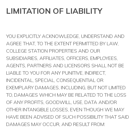
LIMITATION OF LIABILITY
YOU EXPLICITLY ACKNOWLEDGE, UNDERSTAND AND
AGREE THAT, TO THE EXTENT PERMITTED BY LAW,
COLLEGE STATION PROPERTIES AND OUR
SUBSIDIARIES, AFFILIATES, OFFICERS, EMPLOYEES,
AGENTS, PARTNERS AND LICENSORS SHALL NOT BE
LIABLE TO YOU FOR ANY PUNITIVE, INDIRECT,
INCIDENTAL, SPECIAL, CONSEQUENTIAL OR
EXEMPLARY DAMAGES, INCLUDING, BUT NOT LIMITED
TO, DAMAGES WHICH MAY BE RELATED TO THE LOSS
OF ANY PROFITS, GOODWILL, USE, DATA AND/OR
OTHER INTANGIBLE LOSSES, EVEN THOUGH WE MAY
HAVE BEEN ADVISED OF SUCH POSSIBILITY THAT SAID
DAMAGES MAY OCCUR, AND RESULT FROM: