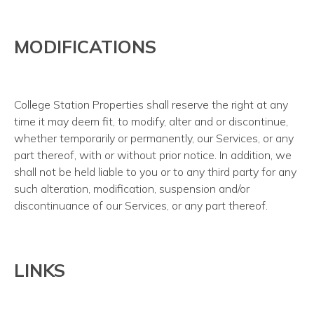
MODIFICATIONS
College Station Properties shall reserve the right at any
time it may deem fit, to modify, alter and or discontinue,
whether temporarily or permanently, our Services, or any
part thereof, with or without prior notice. In addition, we
shall not be held liable to you or to any third party for any
such alteration, modification, suspension and/or
discontinuance of our Services, or any part thereof.
LINKS