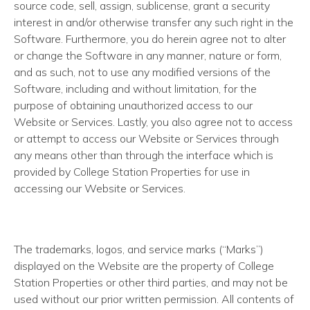
source code, sell, assign, sublicense, grant a security
interest in and/or otherwise transfer any such right in the
Software. Furthermore, you do herein agree not to alter
or change the Software in any manner, nature or form,
and as such, not to use any modified versions of the
Software, including and without limitation, for the
purpose of obtaining unauthorized access to our
Website or Services. Lastly, you also agree not to access
or attempt to access our Website or Services through
any means other than through the interface which is
provided by College Station Properties for use in
accessing our Website or Services.
The trademarks, logos, and service marks (“Marks”)
displayed on the Website are the property of College
Station Properties or other third parties, and may not be
used without our prior written permission. All contents of