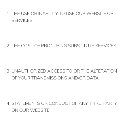
THE USE OR INABILITY TO USE OUR WEBSITE OR
SERVICES;
THE COST OF PROCURING SUBSTITUTE SERVICES;
UNAUTHORIZED ACCESS TO OR THE ALTERATION
OF YOUR TRANSMISSIONS AND/OR DATA;
STATEMENTS OR CONDUCT OF ANY THIRD PARTY
ON OUR WEBSITE;