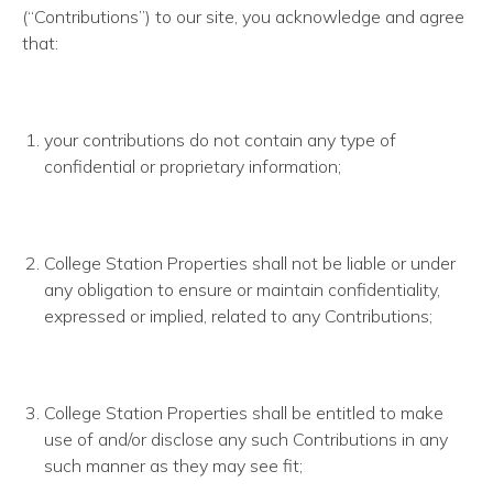
(“Contributions”) to our site, you acknowledge and agree
that:
your contributions do not contain any type of
confidential or proprietary information;
College Station Properties shall not be liable or under
any obligation to ensure or maintain confidentiality,
expressed or implied, related to any Contributions;
College Station Properties shall be entitled to make
use of and/or disclose any such Contributions in any
such manner as they may see fit;