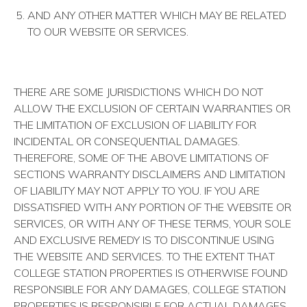
AND ANY OTHER MATTER WHICH MAY BE RELATED
TO OUR WEBSITE OR SERVICES.
THERE ARE SOME JURISDICTIONS WHICH DO NOT
ALLOW THE EXCLUSION OF CERTAIN WARRANTIES OR
THE LIMITATION OF EXCLUSION OF LIABILITY FOR
INCIDENTAL OR CONSEQUENTIAL DAMAGES.
THEREFORE, SOME OF THE ABOVE LIMITATIONS OF
SECTIONS WARRANTY DISCLAIMERS AND LIMITATION
OF LIABILITY MAY NOT APPLY TO YOU. IF YOU ARE
DISSATISFIED WITH ANY PORTION OF THE WEBSITE OR
SERVICES, OR WITH ANY OF THESE TERMS, YOUR SOLE
AND EXCLUSIVE REMEDY IS TO DISCONTINUE USING
THE WEBSITE AND SERVICES. TO THE EXTENT THAT
COLLEGE STATION PROPERTIES IS OTHERWISE FOUND
RESPONSIBLE FOR ANY DAMAGES, COLLEGE STATION
PROPERTIES IS RESPONSIBLE FOR ACTUAL DAMAGES