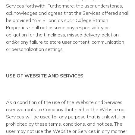
Services forthwith. Furthermore, the user understands,
acknowledges and agrees that the Services offered shall
be provided “AS IS” and as such College Station
Properties shall not assume any responsibility or
obligation for the timeliness, missed delivery, deletion
and/or any failure to store user content, communication
or personalization settings.
USE OF WEBSITE AND SERVICES
As a condition of the use of the Website and Services,
user warrants to Company that neither the Website nor
Services will be used for any purpose that is unlawful or
prohibited by these terms, conditions, and notices. The
user may not use the Website or Services in any manner