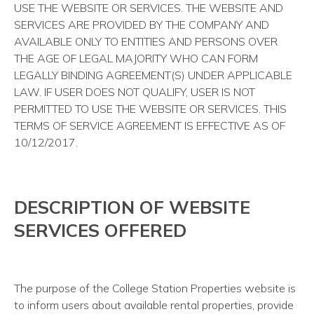
USE THE WEBSITE OR SERVICES. THE WEBSITE AND
SERVICES ARE PROVIDED BY THE COMPANY AND
AVAILABLE ONLY TO ENTITIES AND PERSONS OVER
THE AGE OF LEGAL MAJORITY WHO CAN FORM
LEGALLY BINDING AGREEMENT(S) UNDER APPLICABLE
LAW. IF USER DOES NOT QUALIFY, USER IS NOT
PERMITTED TO USE THE WEBSITE OR SERVICES. THIS
TERMS OF SERVICE AGREEMENT IS EFFECTIVE AS OF
10/12/2017.
DESCRIPTION OF WEBSITE
SERVICES OFFERED
The purpose of the College Station Properties website is
to inform users about available rental properties, provide