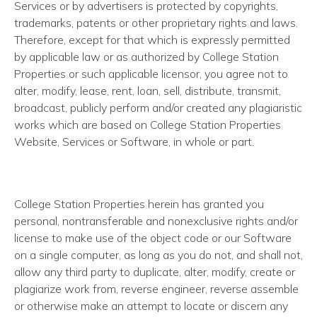
Services or by advertisers is protected by copyrights,
trademarks, patents or other proprietary rights and laws.
Therefore, except for that which is expressly permitted
by applicable law or as authorized by College Station
Properties or such applicable licensor, you agree not to
alter, modify, lease, rent, loan, sell, distribute, transmit,
broadcast, publicly perform and/or created any plagiaristic
works which are based on College Station Properties
Website, Services or Software, in whole or part.
College Station Properties herein has granted you
personal, non­transferable and non­exclusive rights and/or
license to make use of the object code or our Software
on a single computer, as long as you do not, and shall not,
allow any third party to duplicate, alter, modify, create or
plagiarize work from, reverse engineer, reverse assemble
or otherwise make an attempt to locate or discern any