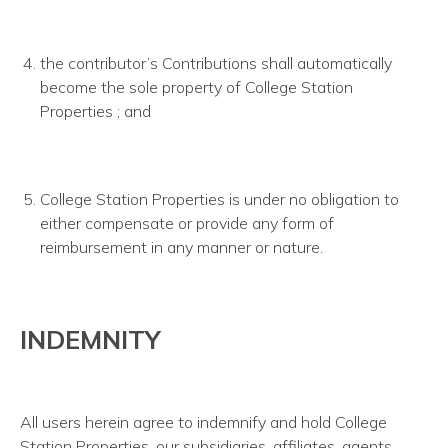
the contributor’s Contributions shall automatically
become the sole property of College Station
Properties ; and
College Station Properties is under no obligation to
either compensate or provide any form of
reimbursement in any manner or nature.
INDEMNITY
All users herein agree to indemnify and hold College
Station Properties, our subsidiaries, affiliates, agents,