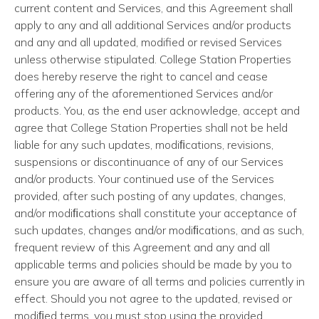
current content and Services, and this Agreement shall
apply to any and all additional Services and/or products
and any and all updated, modified or revised Services
unless otherwise stipulated. College Station Properties
does hereby reserve the right to cancel and cease
offering any of the aforementioned Services and/or
products. You, as the end user acknowledge, accept and
agree that College Station Properties shall not be held
liable for any such updates, modiﬁcations, revisions,
suspensions or discontinuance of any of our Services
and/or products. Your continued use of the Services
provided, after such posting of any updates, changes,
and/or modiﬁcations shall constitute your acceptance of
such updates, changes and/or modiﬁcations, and as such,
frequent review of this Agreement and any and all
applicable terms and policies should be made by you to
ensure you are aware of all terms and policies currently in
effect. Should you not agree to the updated, revised or
modiﬁed terms, you must stop using the provided