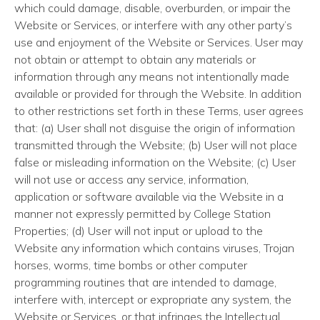
which could damage, disable, overburden, or impair the
Website or Services, or interfere with any other party’s
use and enjoyment of the Website or Services. User may
not obtain or attempt to obtain any materials or
information through any means not intentionally made
available or provided for through the Website. In addition
to other restrictions set forth in these Terms, user agrees
that: (a) User shall not disguise the origin of information
transmitted through the Website; (b) User will not place
false or misleading information on the Website; (c) User
will not use or access any service, information,
application or software available via the Website in a
manner not expressly permitted by College Station
Properties; (d) User will not input or upload to the
Website any information which contains viruses, Trojan
horses, worms, time bombs or other computer
programming routines that are intended to damage,
interfere with, intercept or expropriate any system, the
Website or Services, or that infringes the Intellectual