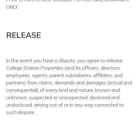
ONLY.
RELEASE
In the event you have a dispute, you agree to release
College Station Properties (and its officers, directors,
employees, agents, parent subsidiaries, affiliates, and
partners) from claims, demands and damages (actual and
consequential) of every kind and nature, known and
unknown, suspected or unsuspected, disclosed and
undisclosed, arising out of or in any way connected to
such dispute.