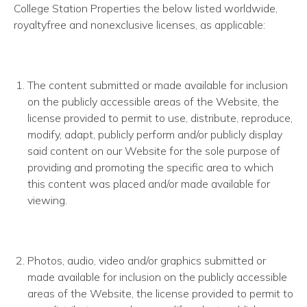
College Station Properties the below listed worldwide,
royalty­free and non­exclusive licenses, as applicable:
The content submitted or made available for inclusion
on the publicly accessible areas of the Website, the
license provided to permit to use, distribute, reproduce,
modify, adapt, publicly perform and/or publicly display
said content on our Website for the sole purpose of
providing and promoting the specific area to which
this content was placed and/or made available for
viewing.
Photos, audio, video and/or graphics submitted or
made available for inclusion on the publicly accessible
areas of the Website, the license provided to permit to