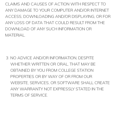
CLAIMS AND CAUSES OF ACTION WITH RESPECT TO
ANY DAMAGE TO YOUR COMPUTER AND/OR INTERNET
ACCESS, DOWNLOADING AND/OR DISPLAYING, OR FOR
ANY LOSS OF DATA THAT COULD RESULT FROM THE
DOWNLOAD OF ANY SUCH INFORMATION OR
MATERIAL.
NO ADVICE AND/OR INFORMATION, DESPITE
WHETHER WRITTEN OR ORAL, THAT MAY BE
OBTAINED BY YOU FROM COLLEGE STATION
PROPERTIES OR BY WAY OF OR FROM OUR
WEBSITE, SERVICES, OR SOFTWARE SHALL CREATE
ANY WARRANTY NOT EXPRESSLY STATED IN THE
TERMS OF SERVICE.