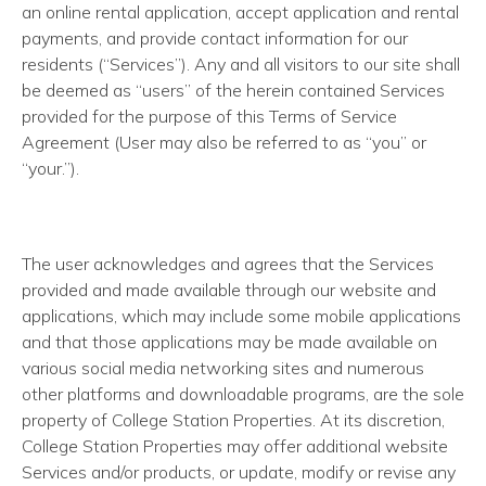
an online rental application, accept application and rental
payments, and provide contact information for our
residents (“Services”). Any and all visitors to our site shall
be deemed as “users” of the herein contained Services
provided for the purpose of this Terms of Service
Agreement (User may also be referred to as “you” or
“your.”).
The user acknowledges and agrees that the Services
provided and made available through our website and
applications, which may include some mobile applications
and that those applications may be made available on
various social media networking sites and numerous
other platforms and downloadable programs, are the sole
property of College Station Properties. At its discretion,
College Station Properties may offer additional website
Services and/or products, or update, modify or revise any