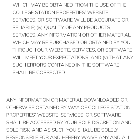
WHICH MAY BE OBTAINED FROM THE USE OF THE
COLLEGE STATION PROPERTIES’ WEBSITE,
SERVICES, OR SOFTWARE WILL BE ACCURATE OR
RELIABLE; (iv) QUALITY OF ANY PRODUCTS,
SERVICES, ANY INFORMATION OR OTHER MATERIAL
WHICH MAY BE PURCHASED OR OBTAINED BY YOU
THROUGH OUR WEBSITE, SERVICES, OR SOFTWARE
WILL MEET YOUR EXPECTATIONS; AND (v) THAT ANY
SUCH ERRORS CONTAINED IN THE SOFTWARE
SHALL BE CORRECTED.
ANY INFORMATION OR MATERIAL DOWNLOADED OR
OTHERWISE OBTAINED BY WAY OF COLLEGE STATION
PROPERTIES’ WEBSITE, SERVICES, OR SOFTWARE
SHALL BE ACCESSED BY YOUR SOLE DISCRETION AND
SOLE RISK, AND AS SUCH YOU SHALL BE SOLELY
RESPONSIBLE FOR AND HEREBY WAIVE ANY AND ALL