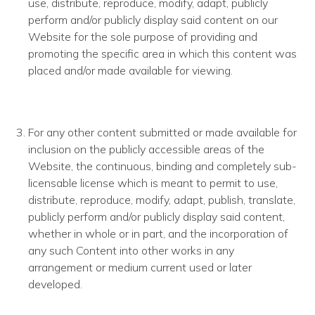
use, distribute, reproduce, modify, adapt, publicly
perform and/or publicly display said content on our
Website for the sole purpose of providing and
promoting the specific area in which this content was
placed and/or made available for viewing.
For any other content submitted or made available for
inclusion on the publicly accessible areas of the
Website, the continuous, binding and completely sub­
licensable license which is meant to permit to use,
distribute, reproduce, modify, adapt, publish, translate,
publicly perform and/or publicly display said content,
whether in whole or in part, and the incorporation of
any such Content into other works in any
arrangement or medium current used or later
developed.