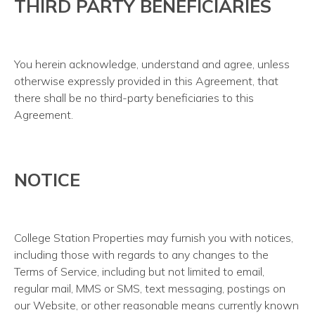
THIRD PARTY BENEFICIARIES
You herein acknowledge, understand and agree, unless
otherwise expressly provided in this Agreement, that
there shall be no third-party beneficiaries to this
Agreement.
NOTICE
College Station Properties may furnish you with notices,
including those with regards to any changes to the
Terms of Service, including but not limited to email,
regular mail, MMS or SMS, text messaging, postings on
our Website, or other reasonable means currently known