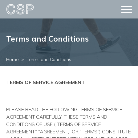
Terms and Conditions
Home
Terms and Conditions
TERMS OF SERVICE AGREEMENT
PLEASE READ THE FOLLOWING TERMS OF SERVICE
AGREEMENT CAREFULLY. THESE TERMS AND
CONDITIONS OF USE (“TERMS OF SERVICE
AGREEMENT,” “AGREEMENT,” OR “TERMS”) CONSTITUTE