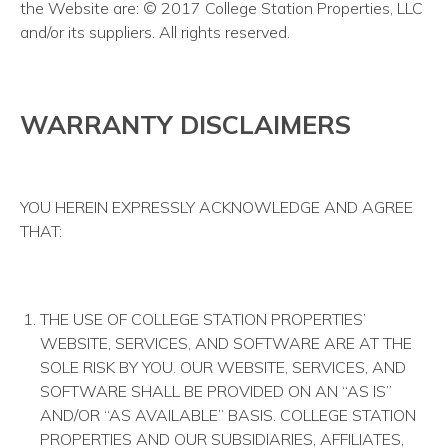
the Website are: © 2017 College Station Properties, LLC
and/or its suppliers. All rights reserved.
WARRANTY DISCLAIMERS
YOU HEREIN EXPRESSLY ACKNOWLEDGE AND AGREE
THAT:
THE USE OF COLLEGE STATION PROPERTIES’
WEBSITE, SERVICES, AND SOFTWARE ARE AT THE
SOLE RISK BY YOU. OUR WEBSITE, SERVICES, AND
SOFTWARE SHALL BE PROVIDED ON AN “AS IS”
AND/OR “AS AVAILABLE” BASIS. COLLEGE STATION
PROPERTIES AND OUR SUBSIDIARIES, AFFILIATES,