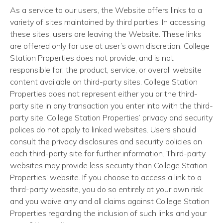
As a service to our users, the Website offers links to a
variety of sites maintained by third parties. In accessing
these sites, users are leaving the Website. These links
are offered only for use at user’s own discretion. College
Station Properties does not provide, and is not
responsible for, the product, service, or overall website
content available on third-party sites. College Station
Properties does not represent either you or the third-
party site in any transaction you enter into with the third-
party site. College Station Properties’ privacy and security
polices do not apply to linked websites. Users should
consult the privacy disclosures and security policies on
each third-party site for further information. Third-party
websites may provide less security than College Station
Properties’ website. If you choose to access a link to a
third-party website, you do so entirely at your own risk
and you waive any and all claims against College Station
Properties regarding the inclusion of such links and your