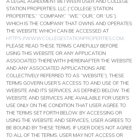
A LEGAL AGREEMENT BETWEEN USER AND COLLEGE
STATION PROPERTIES, LLC (“COLLEGE STATION
PROPERTIES,” “COMPANY,” “WE,”“OUR,” OR “US”),
WHICH IS THE COMPANY THAT OWNS AND OPERATES
THE WEBSITE WHICH CAN BE ACCESSED AT
HTTPS://WWW.COLLEGESTATIONPROPERTIES.COM
.
PLEASE READ THESE TERMS CAREFULLY BEFORE
USING THIS WEBSITE OR ANY APPLICATION
ASSOCIATED THEREWITH (HEREINAFTER THE WEBSITE
AND ANY ASSOCIATED APPLICATIONS ARE
COLLECTIVELY REFERRED TO AS “WEBSITE”). THESE
TERMS GOVERN USER’S ACCESS TO AND USE OF THE
WEBSITE AND ITS SERVICES, AS DEFINED BELOW. THE
WEBSITE AND SERVICES ARE AVAILABLE FOR USER’S
USE ONLY ON THE CONDITION THAT USER AGREE TO
THE TERMS SET FORTH BELOW. BY ACCESSING OR
USING THE WEBSITE AND SERVICES, USER AGREES TO
BE BOUND BY THESE TERMS. IF USER DOES NOT AGREE
TO ALL OF THE TERMS, USER MAY NOT ACCESS OR