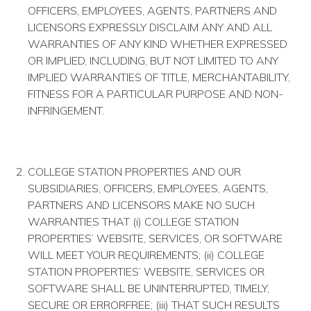
OFFICERS, EMPLOYEES, AGENTS, PARTNERS AND
LICENSORS EXPRESSLY DISCLAIM ANY AND ALL
WARRANTIES OF ANY KIND WHETHER EXPRESSED
OR IMPLIED, INCLUDING, BUT NOT LIMITED TO ANY
IMPLIED WARRANTIES OF TITLE, MERCHANTABILITY,
FITNESS FOR A PARTICULAR PURPOSE AND NON­
INFRINGEMENT.
COLLEGE STATION PROPERTIES AND OUR
SUBSIDIARIES, OFFICERS, EMPLOYEES, AGENTS,
PARTNERS AND LICENSORS MAKE NO SUCH
WARRANTIES THAT (i) COLLEGE STATION
PROPERTIES’ WEBSITE, SERVICES, OR SOFTWARE
WILL MEET YOUR REQUIREMENTS; (ii) COLLEGE
STATION PROPERTIES’ WEBSITE, SERVICES OR
SOFTWARE SHALL BE UNINTERRUPTED, TIMELY,
SECURE OR ERROR­FREE; (iii) THAT SUCH RESULTS