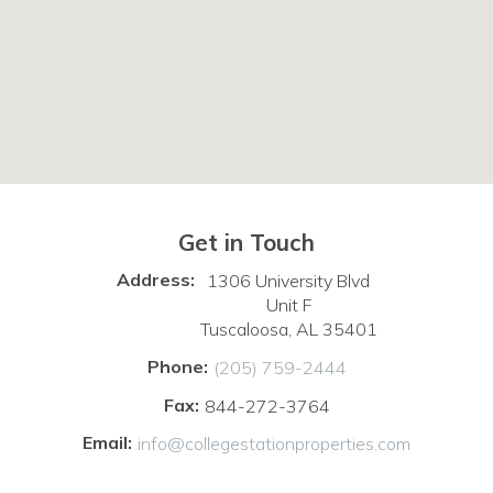
Get in Touch
Address:
1306 University Blvd
Unit F
Tuscaloosa, AL 35401
Phone:
(205) 759-2444
Fax:
844-272-3764
Email:
info@collegestationproperties.com