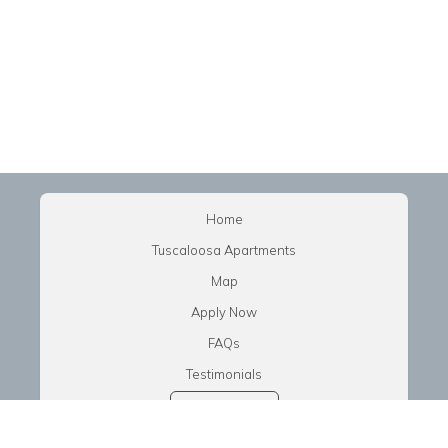
Home
Tuscaloosa Apartments
Map
Apply Now
FAQs
Testimonials
Tenant Login