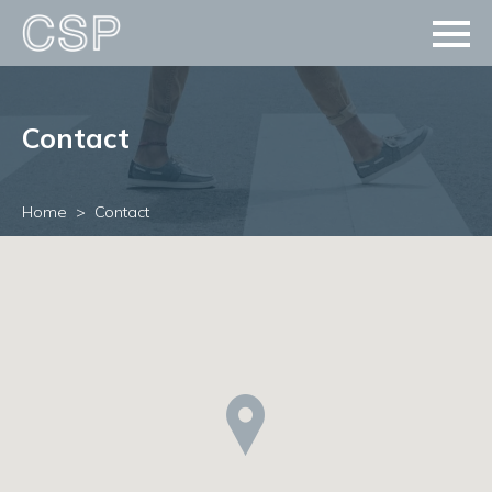
Contact
Home
Contact