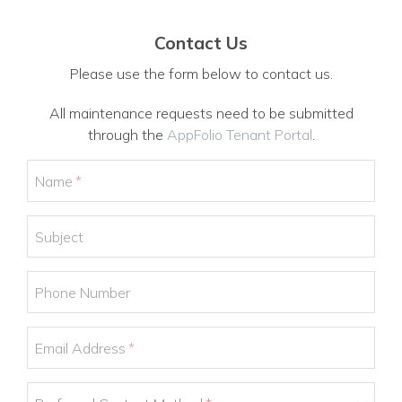
Contact Us
Please use the form below to contact us.
All maintenance requests need to be submitted
through the
AppFolio Tenant Portal
.
Name
Subject
Phone Number
Email Address